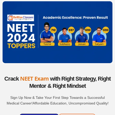
NEET Exam
Crack
with Right Strategy,
Right
Mentor &
Right Mindset
Sign Up Now & Take Your First Step Towards a Successful
Medical Career!Affordable Education, Uncompromised Quality!