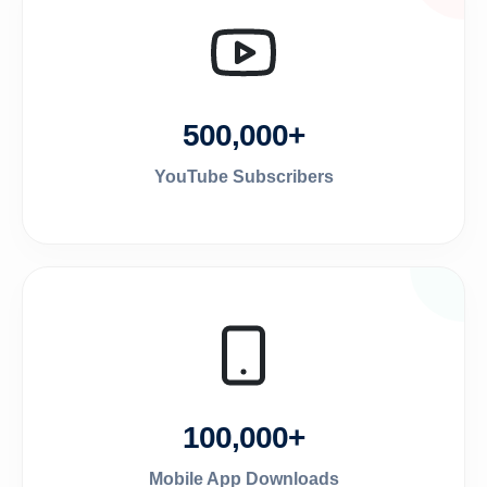
500,000+
YouTube Subscribers
100,000+
Mobile App Downloads