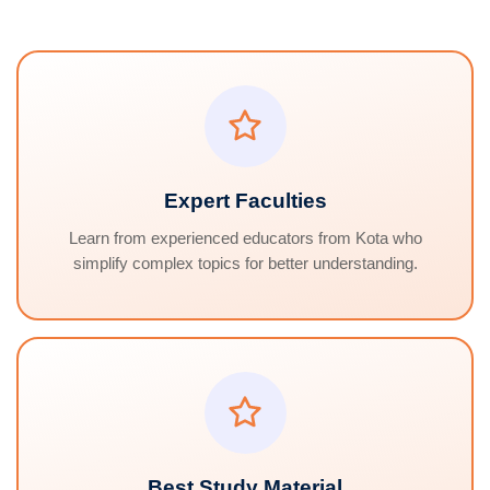
Expert Faculties
Learn from experienced educators from Kota who
simplify complex topics for better understanding.
Best Study Material