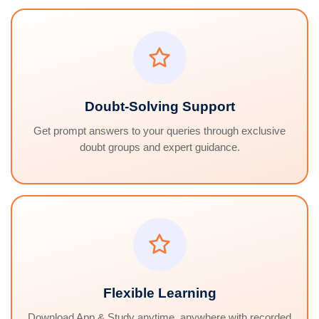
Doubt-Solving Support
Get prompt answers to your queries through exclusive
doubt groups and expert guidance.
Flexible Learning
Download App & Study anytime, anywhere with recorded