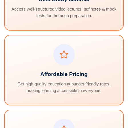
Access well-structured video lectures, pdf notes & mock
tests for thorough preparation.
Affordable Pricing
Get high-quality education at budget-friendly rates,
making learning accessible to everyone.