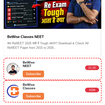
BeWise Classes NEET
क्या ReNEET 2026 सही में Tough आएगा? Download & Check All
ReNEET Paper from 2015 to 2026...
BeWise
NEET
21.1K
Subscribe
BeWise
Classes
428k
Subscribe