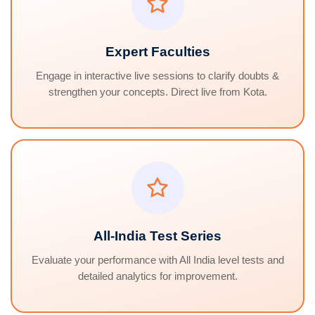
Expert Faculties
Engage in interactive live sessions to clarify doubts &
strengthen your concepts. Direct live from Kota.
All-India Test Series
Evaluate your performance with All India level tests and
detailed analytics for improvement.