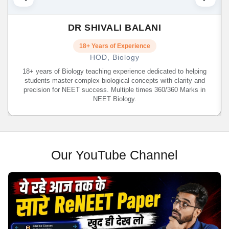
DR SHIVALI BALANI
18+ Years of Experience
HOD, Biology
18+ years of Biology teaching experience dedicated to helping
students master complex biological concepts with clarity and
precision for NEET success. Multiple times 360/360 Marks in
NEET Biology.
Our YouTube Channel