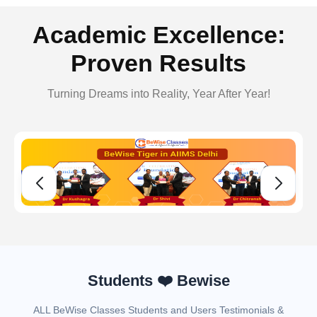
Academic Excellence:
Proven Results
Turning Dreams into Reality, Year After Year!
Students ❤️ Bewise
ALL BeWise Classes Students and Users Testimonials &