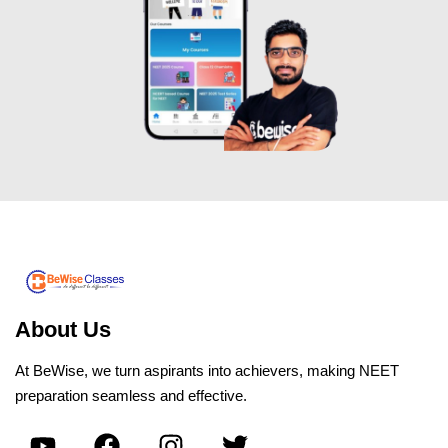
About Us
At BeWise, we turn aspirants into achievers, making NEET
preparation seamless and effective.