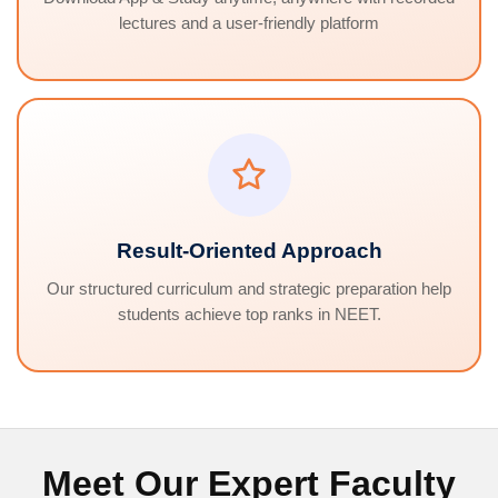
lectures and a user-friendly platform
Result-Oriented Approach
Our structured curriculum and strategic preparation help
students achieve top ranks in NEET.
Meet Our Expert Faculty