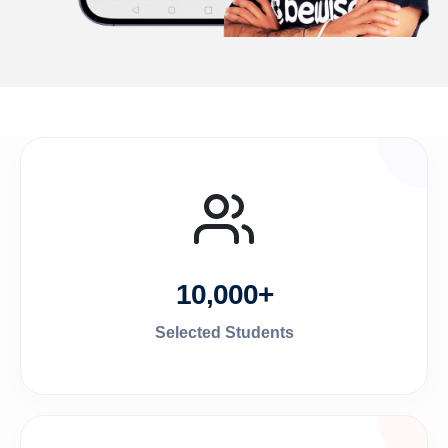
10,000+
Selected Students