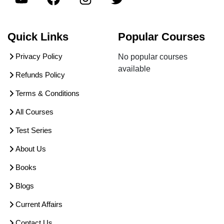
Quick Links
Popular Courses
Privacy Policy
No popular courses
available
Refunds Policy
Terms & Conditions
All Courses
Test Series
About Us
Books
Blogs
Current Affairs
Contact Us