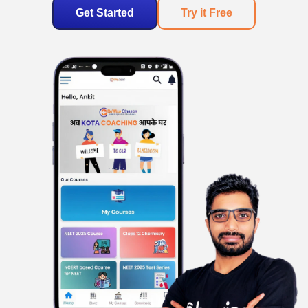
Get Started
Try it Free