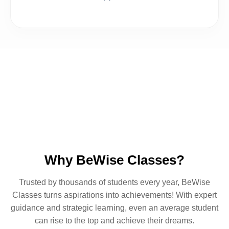
Our Popular Courses
Why BeWise Classes?
Trusted by thousands of students every year, BeWise
Classes turns aspirations into achievements! With expert
guidance and strategic learning, even an average student
can rise to the top and achieve their dreams.