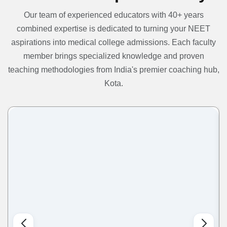
Our team of experienced educators with 40+ years
combined expertise is dedicated to turning your NEET
aspirations into medical college admissions. Each faculty
member brings specialized knowledge and proven
teaching methodologies from India's premier coaching hub,
Kota.