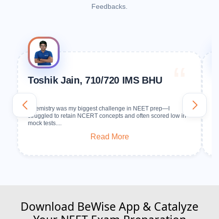
Feedbacks.
Toshik Jain, 710/720 IMS BHU
S
G
Chemistry was my biggest challenge in NEET prep—I
In
struggled to retain NCERT concepts and often scored low in
No
mock tests....
Read More
Download BeWise App & Catalyze