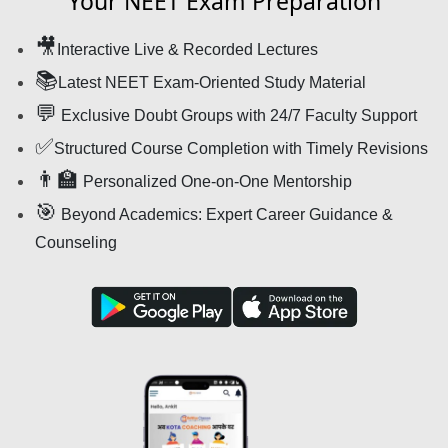
Your NEET Exam Preparation
🎥
Interactive Live & Recorded Lectures
📚
Latest NEET Exam-Oriented Study Material
💬
Exclusive Doubt Groups with 24/7 Faculty Support
✅
Structured Course Completion with Timely Revisions
👨‍🏫
Personalized One-on-One Mentorship
🎯
Beyond Academics: Expert Career Guidance &
Counseling