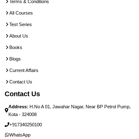
Terms & Conditions
All Courses
Test Series
About Us
Books
Blogs
Current Affairs
Contact Us
Contact Us
Address:
H.No A 01, Jawahar Nagar, Near BP Petrol Pump,
Kota - 324008
+917340250100
WhatsApp