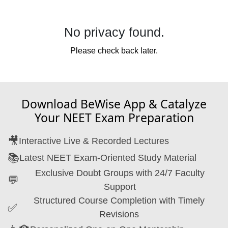
No
privacy
found.
Please check back later.
Download BeWise App & Catalyze
Your NEET Exam Preparation
🎥
Interactive Live & Recorded Lectures
📚
Latest NEET Exam-Oriented Study Material
Exclusive Doubt Groups with 24/7 Faculty
💬
Support
Structured Course Completion with Timely
✅
Revisions