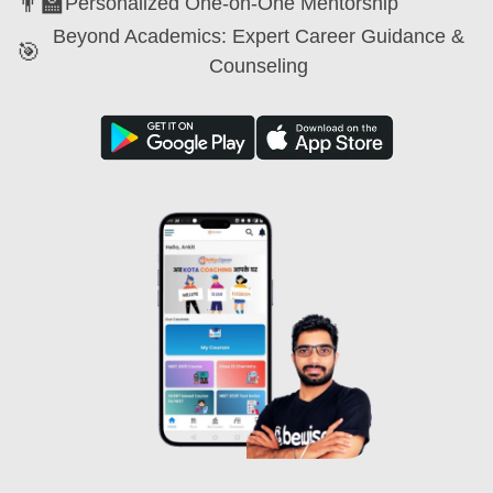
👨‍🏫
Personalized One-on-One Mentorship
Beyond Academics: Expert Career Guidance &
🎯
Counseling