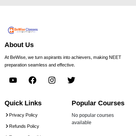
About Us
At BeWise, we turn aspirants into achievers, making NEET
preparation seamless and effective.
Quick Links
Popular Courses
Privacy Policy
No popular courses
available
Refunds Policy