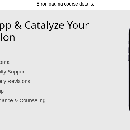
Error loading course details.
p & Catalyze Your
ion
erial
lty Support
ely Revisions
ip
dance & Counseling