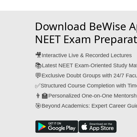
Download BeWise Ap
NEET Exam Preparat
🎥
Interactive Live & Recorded Lectures
📚
Latest NEET Exam-Oriented Study Mat
💬
Exclusive Doubt Groups with 24/7 Facu
✅
Structured Course Completion with Tim
👨‍🏫
Personalized One-on-One Mentorsh
🎯
Beyond Academics: Expert Career Gui