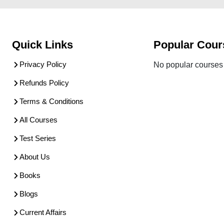
Quick Links
Popular Cour
Privacy Policy
No popular courses 
Refunds Policy
Terms & Conditions
All Courses
Test Series
About Us
Books
Blogs
Current Affairs