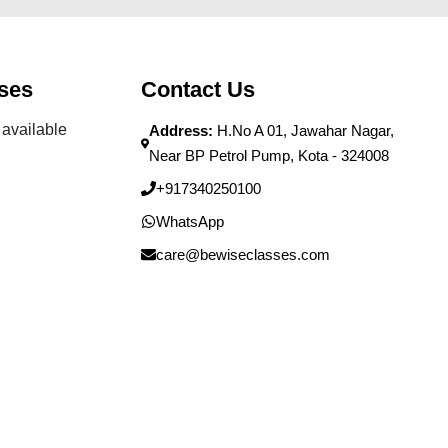
ses
Contact Us
available
Address:
H.No A 01, Jawahar Nagar,
Near BP Petrol Pump, Kota - 324008
+917340250100
WhatsApp
care@bewiseclasses.com