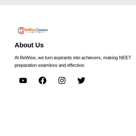
About Us
At BeWise, we turn aspirants into achievers, making NEET
preparation seamless and effective.