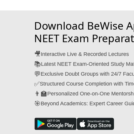
Download BeWise Ap
NEET Exam Preparat
🎥
Interactive Live & Recorded Lectures
📚
Latest NEET Exam-Oriented Study Mat
💬
Exclusive Doubt Groups with 24/7 Facu
✅
Structured Course Completion with Tim
👨‍🏫
Personalized One-on-One Mentorsh
🎯
Beyond Academics: Expert Career Gui