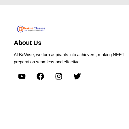
About Us
At BeWise, we turn aspirants into achievers, making NEET
preparation seamless and effective.