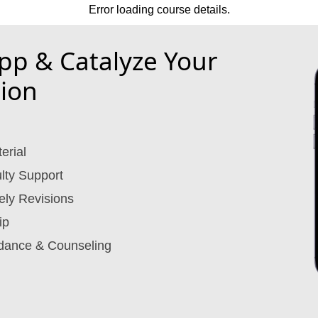
Error loading course details.
p & Catalyze Your
ion
erial
lty Support
ely Revisions
ip
dance & Counseling