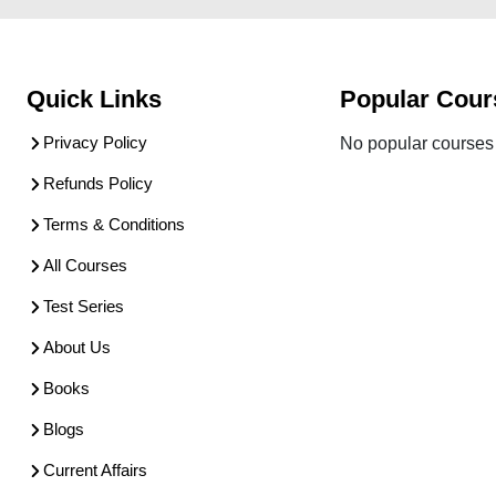
Quick Links
Popular Cour
Privacy Policy
No popular courses 
Refunds Policy
Terms & Conditions
All Courses
Test Series
About Us
Books
Blogs
Current Affairs