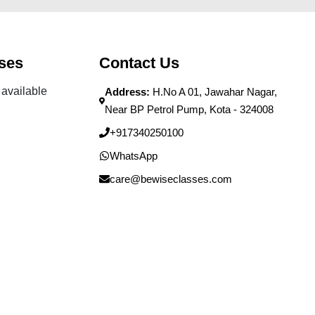
ses
Contact Us
available
Address:
H.No A 01, Jawahar Nagar,
Near BP Petrol Pump, Kota - 324008
+917340250100
WhatsApp
care@bewiseclasses.com