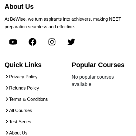
About Us
At BeWise, we turn aspirants into achievers, making NEET
preparation seamless and effective.
Quick Links
Popular Courses
Privacy Policy
No popular courses
available
Refunds Policy
Terms & Conditions
All Courses
Test Series
About Us