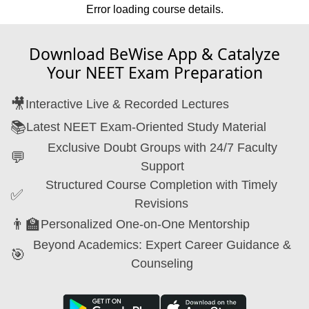
Error loading course details.
Download BeWise App & Catalyze
Your NEET Exam Preparation
🎥
Interactive Live & Recorded Lectures
📚
Latest NEET Exam-Oriented Study Material
Exclusive Doubt Groups with 24/7 Faculty
💬
Support
Structured Course Completion with Timely
✅
Revisions
👨‍🏫
Personalized One-on-One Mentorship
Beyond Academics: Expert Career Guidance &
🎯
Counseling