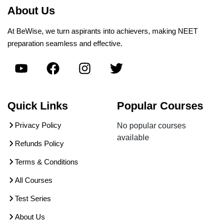
About Us
At BeWise, we turn aspirants into achievers, making NEET
preparation seamless and effective.
Quick Links
Popular Courses
Privacy Policy
No popular courses
available
Refunds Policy
Terms & Conditions
All Courses
Test Series
About Us