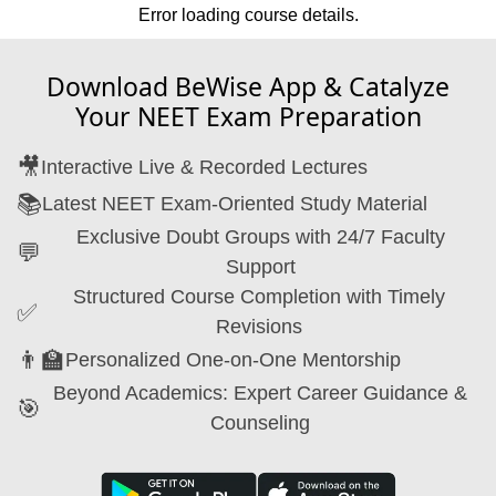
Error loading course details.
Download BeWise App & Catalyze
Your NEET Exam Preparation
🎥
Interactive Live & Recorded Lectures
📚
Latest NEET Exam-Oriented Study Material
Exclusive Doubt Groups with 24/7 Faculty
💬
Support
Structured Course Completion with Timely
✅
Revisions
👨‍🏫
Personalized One-on-One Mentorship
Beyond Academics: Expert Career Guidance &
🎯
Counseling