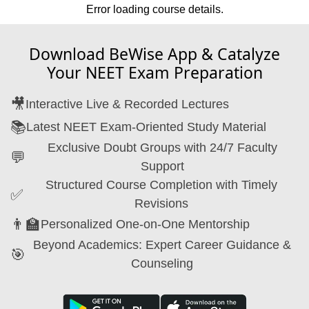
Error loading course details.
Download BeWise App & Catalyze
Your NEET Exam Preparation
🎥
Interactive Live & Recorded Lectures
📚
Latest NEET Exam-Oriented Study Material
Exclusive Doubt Groups with 24/7 Faculty
💬
Support
Structured Course Completion with Timely
✅
Revisions
👨‍🏫
Personalized One-on-One Mentorship
Beyond Academics: Expert Career Guidance &
🎯
Counseling