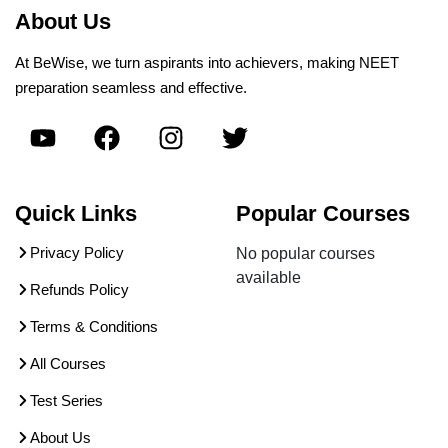
About Us
At BeWise, we turn aspirants into achievers, making NEET
preparation seamless and effective.
Quick Links
Popular Courses
Privacy Policy
No popular courses
available
Refunds Policy
Terms & Conditions
All Courses
Test Series
About Us