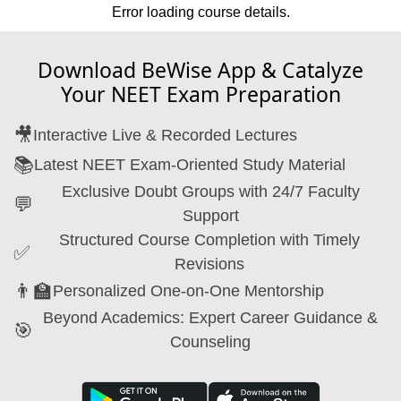
Error loading course details.
Download BeWise App & Catalyze
Your NEET Exam Preparation
🎥
Interactive Live & Recorded Lectures
📚
Latest NEET Exam-Oriented Study Material
Exclusive Doubt Groups with 24/7 Faculty
💬
Support
Structured Course Completion with Timely
✅
Revisions
👨‍🏫
Personalized One-on-One Mentorship
Beyond Academics: Expert Career Guidance &
🎯
Counseling