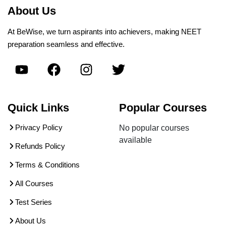
About Us
At BeWise, we turn aspirants into achievers, making NEET
preparation seamless and effective.
Quick Links
Popular Courses
Privacy Policy
No popular courses
available
Refunds Policy
Terms & Conditions
All Courses
Test Series
About Us