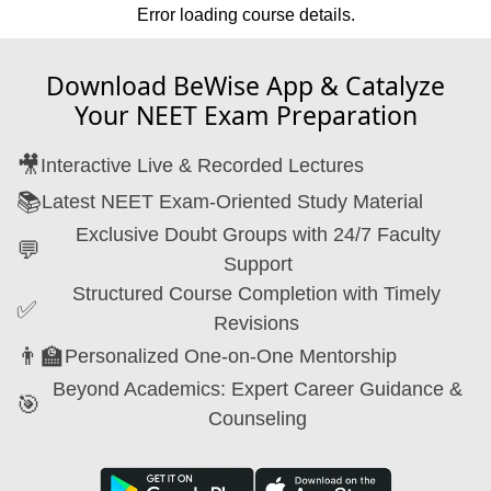
Error loading course details.
Download BeWise App & Catalyze
Your NEET Exam Preparation
🎥
Interactive Live & Recorded Lectures
📚
Latest NEET Exam-Oriented Study Material
Exclusive Doubt Groups with 24/7 Faculty
💬
Support
Structured Course Completion with Timely
✅
Revisions
👨‍🏫
Personalized One-on-One Mentorship
Beyond Academics: Expert Career Guidance &
🎯
Counseling