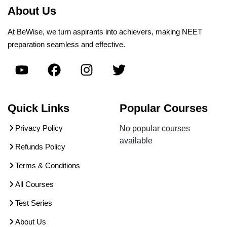
About Us
At BeWise, we turn aspirants into achievers, making NEET
preparation seamless and effective.
Quick Links
Popular Courses
Privacy Policy
No popular courses
available
Refunds Policy
Terms & Conditions
All Courses
Test Series
About Us