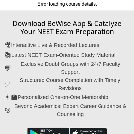
Error loading course details.
Download BeWise App & Catalyze
Your NEET Exam Preparation
🎥
Interactive Live & Recorded Lectures
📚
Latest NEET Exam-Oriented Study Material
Exclusive Doubt Groups with 24/7 Faculty
💬
Support
Structured Course Completion with Timely
✅
Revisions
👨‍🏫
Personalized One-on-One Mentorship
Beyond Academics: Expert Career Guidance &
🎯
Counseling