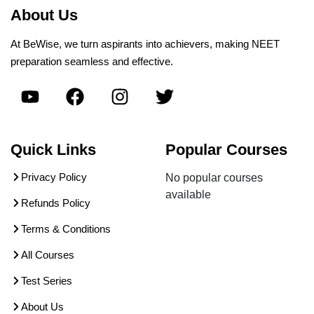
About Us
At BeWise, we turn aspirants into achievers, making NEET
preparation seamless and effective.
Quick Links
Popular Courses
Privacy Policy
No popular courses
available
Refunds Policy
Terms & Conditions
All Courses
Test Series
About Us