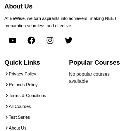
About Us
At BeWise, we turn aspirants into achievers, making NEET
preparation seamless and effective.
Quick Links
Popular Courses
Privacy Policy
No popular courses
available
Refunds Policy
Terms & Conditions
All Courses
Test Series
About Us