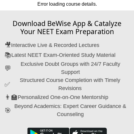
Error loading course details.
Download BeWise App & Catalyze
Your NEET Exam Preparation
🎥
Interactive Live & Recorded Lectures
📚
Latest NEET Exam-Oriented Study Material
Exclusive Doubt Groups with 24/7 Faculty
💬
Support
Structured Course Completion with Timely
✅
Revisions
👨‍🏫
Personalized One-on-One Mentorship
Beyond Academics: Expert Career Guidance &
🎯
Counseling