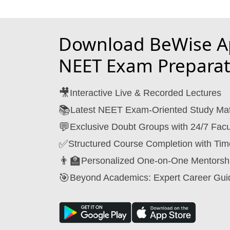
Download BeWise Ap
NEET Exam Preparat
🎥
Interactive Live & Recorded Lectures
📚
Latest NEET Exam-Oriented Study Mat
💬
Exclusive Doubt Groups with 24/7 Facu
✅
Structured Course Completion with Tim
👨‍🏫
Personalized One-on-One Mentorsh
🎯
Beyond Academics: Expert Career Gui