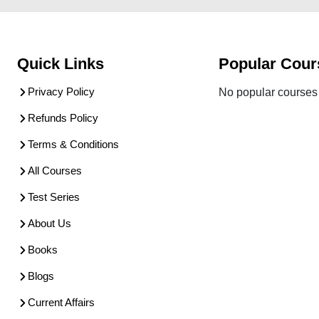
Quick Links
Popular Cour
Privacy Policy
No popular courses 
Refunds Policy
Terms & Conditions
All Courses
Test Series
About Us
Books
Blogs
Current Affairs