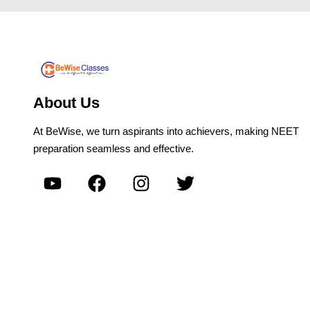
About Us
At BeWise, we turn aspirants into achievers, making NEET
preparation seamless and effective.