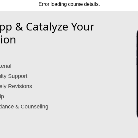
Error loading course details.
p & Catalyze Your
ion
erial
lty Support
ely Revisions
ip
dance & Counseling