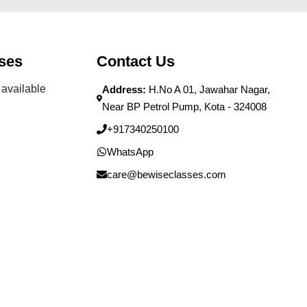
ses
Contact Us
available
Address:
H.No A 01, Jawahar Nagar,
Near BP Petrol Pump, Kota - 324008
+917340250100
WhatsApp
care@bewiseclasses.com