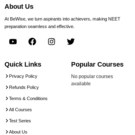
About Us
At BeWise, we turn aspirants into achievers, making NEET
preparation seamless and effective.
Quick Links
Popular Courses
Privacy Policy
No popular courses
available
Refunds Policy
Terms & Conditions
All Courses
Test Series
About Us