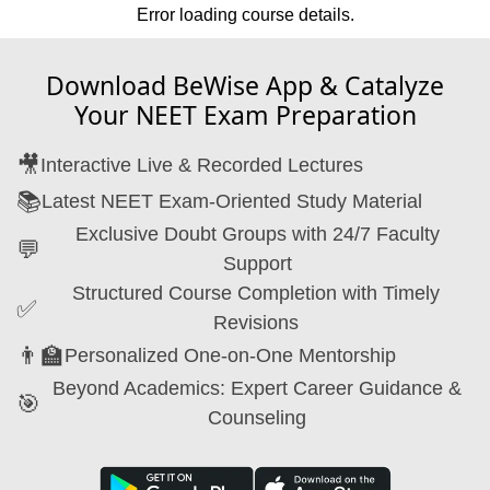
Error loading course details.
Download BeWise App & Catalyze
Your NEET Exam Preparation
🎥
Interactive Live & Recorded Lectures
📚
Latest NEET Exam-Oriented Study Material
Exclusive Doubt Groups with 24/7 Faculty
💬
Support
Structured Course Completion with Timely
✅
Revisions
👨‍🏫
Personalized One-on-One Mentorship
Beyond Academics: Expert Career Guidance &
🎯
Counseling