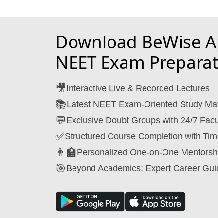
Download BeWise Ap
NEET Exam Preparat
🎥
Interactive Live & Recorded Lectures
📚
Latest NEET Exam-Oriented Study Mat
💬
Exclusive Doubt Groups with 24/7 Facu
✅
Structured Course Completion with Tim
👨‍🏫
Personalized One-on-One Mentorsh
🎯
Beyond Academics: Expert Career Gui