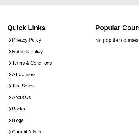
Quick Links
Popular Cour
Privacy Policy
No popular courses 
Refunds Policy
Terms & Conditions
All Courses
Test Series
About Us
Books
Blogs
Current Affairs