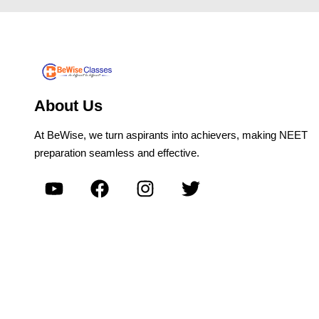
About Us
At BeWise, we turn aspirants into achievers, making NEET
preparation seamless and effective.