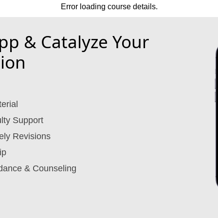
Error loading course details.
p & Catalyze Your
ion
erial
lty Support
ely Revisions
ip
dance & Counseling