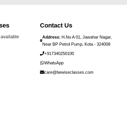
ses
Contact Us
available
Address:
H.No A 01, Jawahar Nagar,
Near BP Petrol Pump, Kota - 324008
+917340250100
WhatsApp
care@bewiseclasses.com