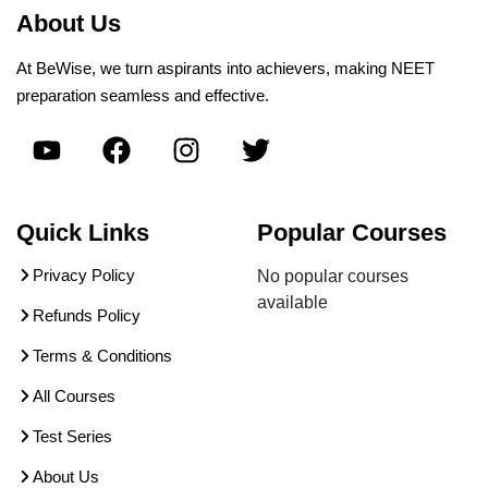
About Us
At BeWise, we turn aspirants into achievers, making NEET
preparation seamless and effective.
Quick Links
Popular Courses
Privacy Policy
No popular courses
available
Refunds Policy
Terms & Conditions
All Courses
Test Series
About Us