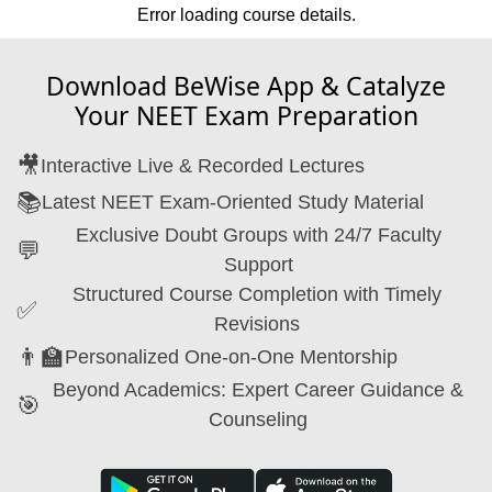
Error loading course details.
Download BeWise App & Catalyze
Your NEET Exam Preparation
🎥
Interactive Live & Recorded Lectures
📚
Latest NEET Exam-Oriented Study Material
Exclusive Doubt Groups with 24/7 Faculty
💬
Support
Structured Course Completion with Timely
✅
Revisions
👨‍🏫
Personalized One-on-One Mentorship
Beyond Academics: Expert Career Guidance &
🎯
Counseling