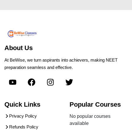
About Us
At BeWise, we turn aspirants into achievers, making NEET
preparation seamless and effective.
Quick Links
Popular Courses
Privacy Policy
No popular courses
available
Refunds Policy