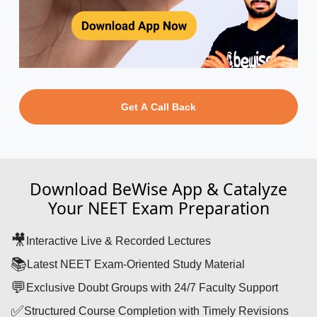
Get A Call Back
Download BeWise App & Catalyze
Your NEET Exam Preparation
🎥
Interactive Live & Recorded Lectures
📚
Latest NEET Exam-Oriented Study Material
💬
Exclusive Doubt Groups with 24/7 Faculty Support
✅
Structured Course Completion with Timely Revisions