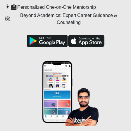
👨‍🏫
Personalized One-on-One Mentorship
Beyond Academics: Expert Career Guidance &
🎯
Counseling