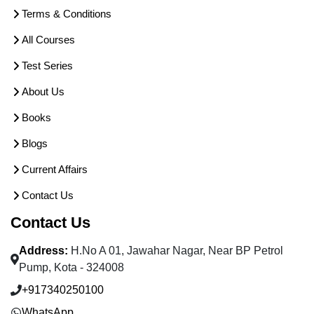
Terms & Conditions
All Courses
Test Series
About Us
Books
Blogs
Current Affairs
Contact Us
Contact Us
Address:
H.No A 01, Jawahar Nagar, Near BP Petrol
Pump, Kota - 324008
+917340250100
WhatsApp