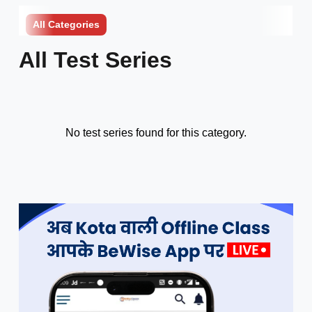
All Categories
All Test Series
No test series found for this category.