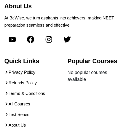
About Us
At BeWise, we turn aspirants into achievers, making NEET
preparation seamless and effective.
Quick Links
Popular Courses
Privacy Policy
No popular courses
available
Refunds Policy
Terms & Conditions
All Courses
Test Series
About Us