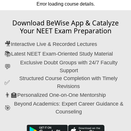
Error loading course details.
Download BeWise App & Catalyze
Your NEET Exam Preparation
🎥
Interactive Live & Recorded Lectures
📚
Latest NEET Exam-Oriented Study Material
Exclusive Doubt Groups with 24/7 Faculty
💬
Support
Structured Course Completion with Timely
✅
Revisions
👨‍🏫
Personalized One-on-One Mentorship
Beyond Academics: Expert Career Guidance &
🎯
Counseling