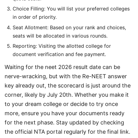
Choice Filling: You will list your preferred colleges
in order of priority.
Seat Allotment: Based on your rank and choices,
seats will be allocated in various rounds.
Reporting: Visiting the allotted college for
document verification and fee payment.
Waiting for the neet 2026 result date can be 
nerve-wracking, but with the Re-NEET answer 
key already out, the scorecard is just around the 
corner, likely by July 20th. Whether you make it 
to your dream college or decide to try once 
more, ensure you have your documents ready 
for the next phase. Stay updated by checking 
the official NTA portal regularly for the final link.