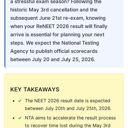
a stressful exam season? Following the 
historic May 3rd cancellation and the 
subsequent June 21st re-exam, knowing 
when your ReNEET 2026 result will finally 
arrive is essential for planning your next 
steps. We expect the National Testing 
Agency to publish official scorecards 
between July 20 and July 25, 2026.
KEY TAKEAWAYS
The NEET 2026 result date is expected
between July 20th and July 25th, 2026.
NTA aims to accelerate the result process
to recover time lost during the May 3rd