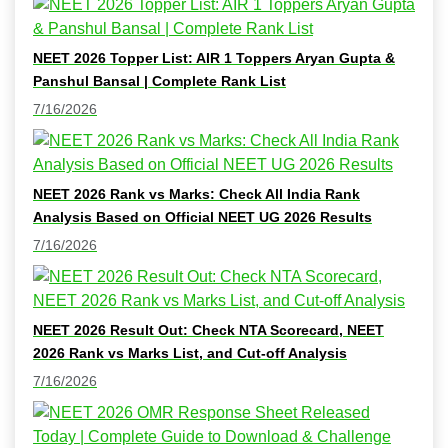
NEET 2026 Topper List: AIR 1 Toppers Aryan Gupta &
Panshul Bansal | Complete Rank List
7/16/2026
NEET 2026 Rank vs Marks: Check All India Rank
Analysis Based on Official NEET UG 2026 Results
7/16/2026
NEET 2026 Result Out: Check NTA Scorecard, NEET
2026 Rank vs Marks List, and Cut-off Analysis
7/16/2026