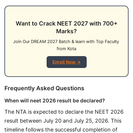
Want to Crack NEET 2027 with 700+
Marks?
Join Our DREAM 2027 Batch & learn with Top Faculty 
from Kota
Enroll Now →
Frequently Asked Questions
When will neet 2026 result be declared?
The NTA is expected to declare the NEET 2026 
result between July 20 and July 25, 2026. This 
timeline follows the successful completion of 