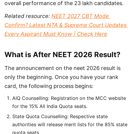
overall performance of the 23 lakh candidates.
Related resource: 
NEET 2027 CBT Mode 
Confirm? Latest NTA & Supreme Court Updates 
Every Aspirant Must Know | Check Here
What is After NEET 2026 Result?
The announcement on the neet 2026 result is 
only the beginning. Once you have your rank 
card, the following process begins:
AIQ Counselling: Registration on the MCC website
for the 15% All India Quota seats.
State Quota Counselling: Respective state
authorities will release merit lists for the 85% state
quota seats.