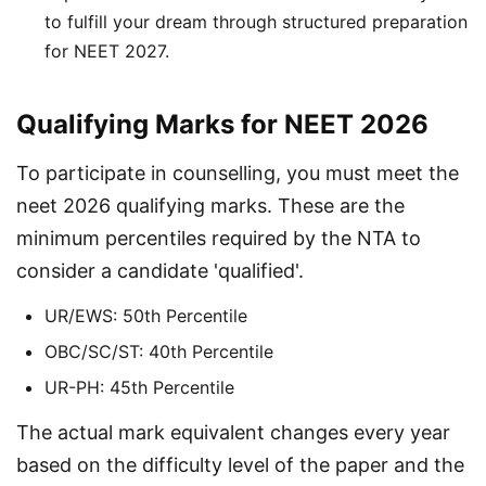
to fulfill your dream through structured preparation
for NEET 2027.
Qualifying Marks for NEET 2026
To participate in counselling, you must meet the 
neet 2026 qualifying marks. These are the 
minimum percentiles required by the NTA to 
consider a candidate 'qualified'.
UR/EWS: 50th Percentile
OBC/SC/ST: 40th Percentile
UR-PH: 45th Percentile
The actual mark equivalent changes every year 
based on the difficulty level of the paper and the 