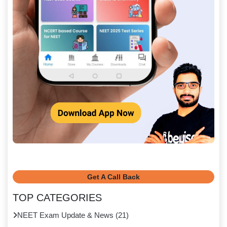
Get A Call Back
TOP CATEGORIES
NEET Exam Update & News
(
21
)