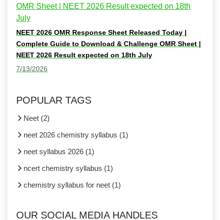
NEET 2026 OMR Response Sheet Released Today |
Complete Guide to Download & Challenge OMR Sheet |
NEET 2026 Result expected on 18th July
7/13/2026
POPULAR TAGS
Neet
(
2
)
neet 2026 chemistry syllabus
(
1
)
neet syllabus 2026
(
1
)
ncert chemistry syllabus
(
1
)
chemistry syllabus for neet
(
1
)
OUR SOCIAL MEDIA HANDLES