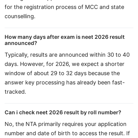
for the registration process of MCC and state 
counselling.
How many days after exam is neet 2026 result
announced?
Typically, results are announced within 30 to 40 
days. However, for 2026, we expect a shorter 
window of about 29 to 32 days because the 
answer key processing has already been fast-
tracked.
Can i check neet 2026 result by roll number?
No, the NTA primarily requires your application 
number and date of birth to access the result. If 