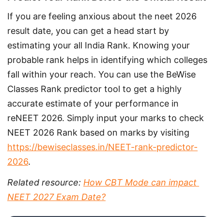
If you are feeling anxious about the neet 2026 
result date, you can get a head start by 
estimating your all India Rank. Knowing your 
probable rank helps in identifying which colleges 
fall within your reach. You can use the BeWise 
Classes Rank predictor tool to get a highly 
accurate estimate of your performance in 
reNEET 2026. Simply input your marks to check 
NEET 2026 Rank based on marks by visiting 
https://bewiseclasses.in/NEET-rank-predictor-
2026
.
Related resource: 
How CBT Mode can impact 
NEET 2027 Exam Date?