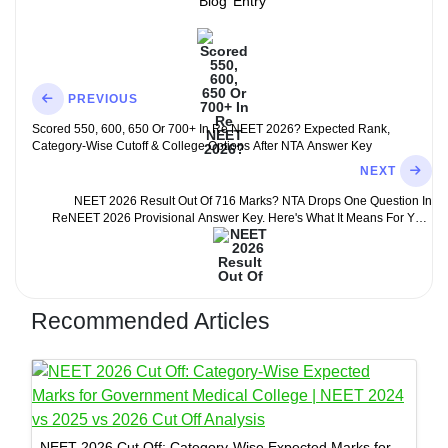
Blog
Entry
PREVIOUS
Scored 550, 600, 650 Or 700+ In Re NEET 2026? Expected Rank,
Category-Wise Cutoff & College Options After NTA Answer Key
NEXT
NEET 2026 Result Out Of 716 Marks? NTA Drops One Question In
ReNEET 2026 Provisional Answer Key. Here's What It Means For Your
Score
Recommended Articles
NEET 2026 Cut Off: Category-Wise Expected Marks for