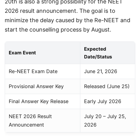
20th is also a strong possibility for the NEET 
2026 result announcement. The goal is to 
minimize the delay caused by the Re-NEET and 
start the counselling process by August.
Expected
Exam Event
Date/Status
Re-NEET Exam Date
June 21, 2026
Provisional Answer Key
Released (June 25)
Final Answer Key Release
Early July 2026
NEET 2026 Result
July 20 – July 25,
Announcement
2026