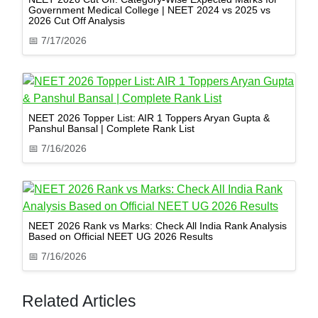
Government Medical College | NEET 2024 vs 2025 vs
2026 Cut Off Analysis
📅
7/17/2026
NEET 2026 Topper List: AIR 1 Toppers Aryan Gupta &
Panshul Bansal | Complete Rank List
📅
7/16/2026
NEET 2026 Rank vs Marks: Check All India Rank Analysis
Based on Official NEET UG 2026 Results
📅
7/16/2026
Related Articles