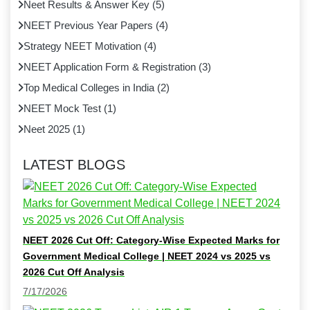
Neet Results & Answer Key
(
5
)
NEET Previous Year Papers
(
4
)
Strategy NEET Motivation
(
4
)
NEET Application Form & Registration
(
3
)
Top Medical Colleges in India
(
2
)
NEET Mock Test
(
1
)
Neet 2025
(
1
)
LATEST BLOGS
NEET 2026 Cut Off: Category-Wise Expected Marks for
Government Medical College | NEET 2024 vs 2025 vs
2026 Cut Off Analysis
7/17/2026