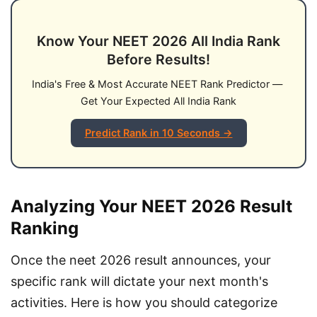
Know Your NEET 2026 All India Rank
Before Results!
India's Free & Most Accurate NEET Rank Predictor — 
Get Your Expected All India Rank
Predict Rank in 10 Seconds →
Analyzing Your NEET 2026 Result
Ranking
Once the neet 2026 result announces, your 
specific rank will dictate your next month's 
activities. Here is how you should categorize 