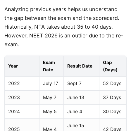
Analyzing previous years helps us understand 
the gap between the exam and the scorecard. 
Historically, NTA takes about 35 to 40 days. 
However, NEET 2026 is an outlier due to the re-
exam.
Exam
Gap
Year
Result Date
Date
(Days)
2022
July 17
Sept 7
52 Days
2023
May 7
June 13
37 Days
2024
May 5
June 4
30 Days
June 15
2025
May 4
42 Days