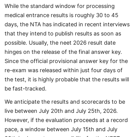
While the standard window for processing 
medical entrance results is roughly 30 to 45 
days, the NTA has indicated in recent interviews 
that they intend to publish results as soon as 
possible. Usually, the neet 2026 result date 
hinges on the release of the final answer key. 
Since the official provisional answer key for the 
re-exam was released within just four days of 
the test, it is highly probable that the results will 
be fast-tracked.
We anticipate the results and scorecards to be 
live between July 20th and July 25th, 2026. 
However, if the evaluation proceeds at a record 
pace, a window between July 15th and July 