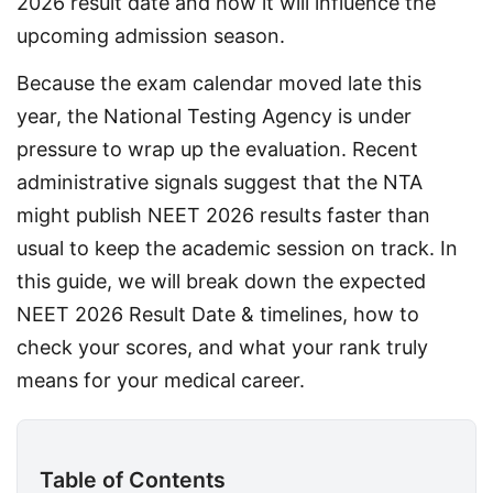
2026 result date and how it will influence the 
upcoming admission season.
Because the exam calendar moved late this 
year, the National Testing Agency is under 
pressure to wrap up the evaluation. Recent 
administrative signals suggest that the NTA 
might publish NEET 2026 results faster than 
usual to keep the academic session on track. In 
this guide, we will break down the expected 
NEET 2026 Result Date & timelines, how to 
check your scores, and what your rank truly 
means for your medical career.
Table of Contents