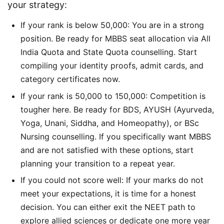
your strategy:
If your rank is below 50,000: You are in a strong
position. Be ready for MBBS seat allocation via All
India Quota and State Quota counselling. Start
compiling your identity proofs, admit cards, and
category certificates now.
If your rank is 50,000 to 150,000: Competition is
tougher here. Be ready for BDS, AYUSH (Ayurveda,
Yoga, Unani, Siddha, and Homeopathy), or BSc
Nursing counselling. If you specifically want MBBS
and are not satisfied with these options, start
planning your transition to a repeat year.
If you could not score well: If your marks do not
meet your expectations, it is time for a honest
decision. You can either exit the NEET path to
explore allied sciences or dedicate one more year