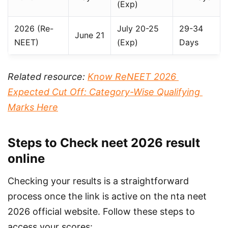
(Exp)
2026 (Re-
July 20-25
29-34
June 21
NEET)
(Exp)
Days
Related resource: 
Know ReNEET 2026 
Expected Cut Off: Category-Wise Qualifying 
Marks Here
Steps to Check neet 2026 result
online
Checking your results is a straightforward 
process once the link is active on the nta neet 
2026 official website. Follow these steps to 
access your scores: