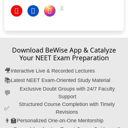
Download BeWise App & Catalyze
Your NEET Exam Preparation
🎥
Interactive Live & Recorded Lectures
📚
Latest NEET Exam-Oriented Study Material
Exclusive Doubt Groups with 24/7 Faculty
💬
Support
Structured Course Completion with Timely
✅
Revisions
👨‍🏫
Personalized One-on-One Mentorship