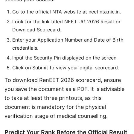
Go to the official NTA website at neet.nta.nic.in.
Look for the link titled NEET UG 2026 Result or
Download Scorecard.
Enter your Application Number and Date of Birth
credentials.
Input the Security Pin displayed on the screen.
Click on Submit to view your digital scorecard.
To download RenEET 2026 scorecard, ensure 
you save the document as a PDF. It is advisable 
to take at least three printouts, as this 
document is mandatory for the physical 
verification stage of medical counselling.
Predict Your Rank Before the Official Result