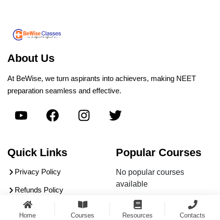
About Us
At BeWise, we turn aspirants into achievers, making NEET
preparation seamless and effective.
Quick Links
Popular Courses
Privacy Policy
No popular courses
available
Refunds Policy
Terms & Conditions
Home
Courses
Resources
Contacts