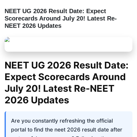
NEET UG 2026 Result Date: Expect
Scorecards Around July 20! Latest Re-
NEET 2026 Updates
NEET UG 2026 Result Date:
Expect Scorecards Around
July 20! Latest Re-NEET
2026 Updates
Are you constantly refreshing the official 
portal to find the neet 2026 result date after 