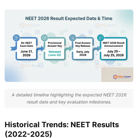
A detailed timeline highlighting the expected NEET 2026
result date and key evaluation milestones.
Historical Trends: NEET Results
(2022-2025)