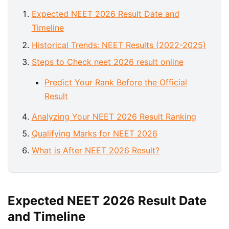
Expected NEET 2026 Result Date and
Timeline
Historical Trends: NEET Results (2022-2025)
Steps to Check neet 2026 result online
Predict Your Rank Before the Official
Result
Analyzing Your NEET 2026 Result Ranking
Qualifying Marks for NEET 2026
What is After NEET 2026 Result?
Expected NEET 2026 Result Date
and Timeline