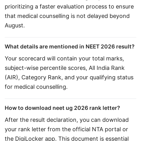
prioritizing a faster evaluation process to ensure 
that medical counselling is not delayed beyond 
August.
What details are mentioned in NEET 2026 result?
Your scorecard will contain your total marks, 
subject-wise percentile scores, All India Rank 
(AIR), Category Rank, and your qualifying status 
for medical counselling.
How to download neet ug 2026 rank letter?
After the result declaration, you can download 
your rank letter from the official NTA portal or 
the DigiLocker app. This document is essential 