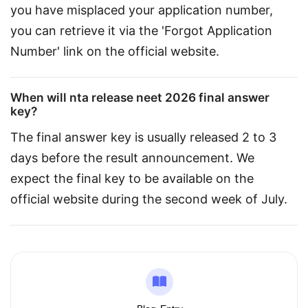
you have misplaced your application number, 
you can retrieve it via the 'Forgot Application 
Number' link on the official website.
When will nta release neet 2026 final answer
key?
The final answer key is usually released 2 to 3 
days before the result announcement. We 
expect the final key to be available on the 
official website during the second week of July.