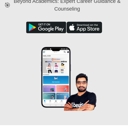
Beyond Academics: Expert Career Guidance &
🎯
Counseling