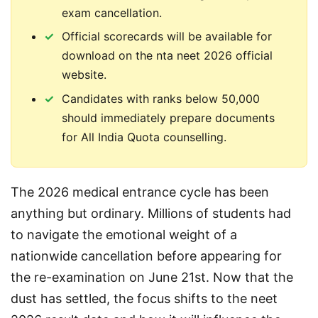
exam cancellation.
Official scorecards will be available for
download on the nta neet 2026 official
website.
Candidates with ranks below 50,000
should immediately prepare documents
for All India Quota counselling.
The 2026 medical entrance cycle has been 
anything but ordinary. Millions of students had 
to navigate the emotional weight of a 
nationwide cancellation before appearing for 
the re-examination on June 21st. Now that the 
dust has settled, the focus shifts to the neet 