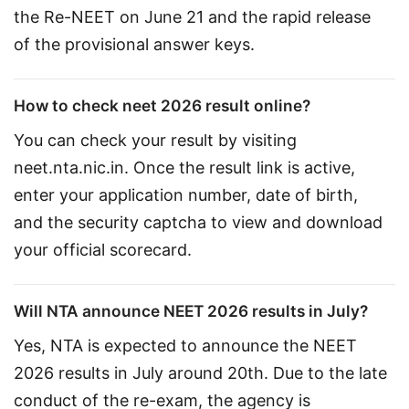
the Re-NEET on June 21 and the rapid release 
of the provisional answer keys.
How to check neet 2026 result online?
You can check your result by visiting 
neet.nta.nic.in. Once the result link is active, 
enter your application number, date of birth, 
and the security captcha to view and download 
your official scorecard.
Will NTA announce NEET 2026 results in July?
Yes, NTA is expected to announce the NEET 
2026 results in July around 20th. Due to the late 
conduct of the re-exam, the agency is 