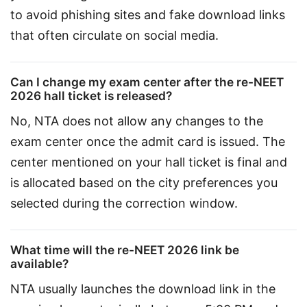
to avoid phishing sites and fake download links 
that often circulate on social media.
Can I change my exam center after the re-NEET
2026 hall ticket is released?
No, NTA does not allow any changes to the 
exam center once the admit card is issued. The 
center mentioned on your hall ticket is final and 
is allocated based on the city preferences you 
selected during the correction window.
What time will the re-NEET 2026 link be
available?
NTA usually launches the download link in the 