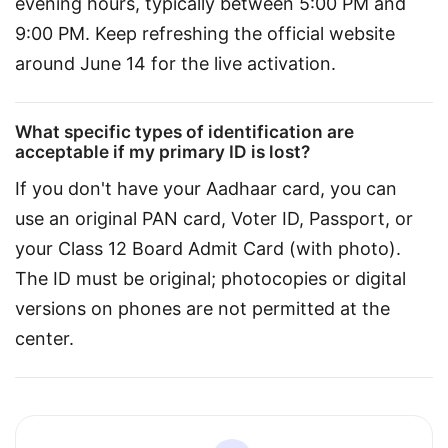
evening hours, typically between 5:00 PM and 
9:00 PM. Keep refreshing the official website 
around June 14 for the live activation.
What specific types of identification are
acceptable if my primary ID is lost?
If you don't have your Aadhaar card, you can 
use an original PAN card, Voter ID, Passport, or 
your Class 12 Board Admit Card (with photo). 
The ID must be original; photocopies or digital 
versions on phones are not permitted at the 
center.