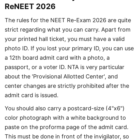
ReNEET 2026
The rules for the NEET Re-Exam 2026 are quite 
strict regarding what you can carry. Apart from 
your printed hall ticket, you must have a valid 
photo ID. If you lost your primary ID, you can use 
a 12th board admit card with a photo, a 
passport, or a voter ID. NTA is very particular 
about the 'Provisional Allotted Center', and 
center changes are strictly prohibited after the 
admit card is issued.
You should also carry a postcard-size (4"x6") 
color photograph with a white background to 
paste on the proforma page of the admit card. 
This must be done in front of the invigilator, so 