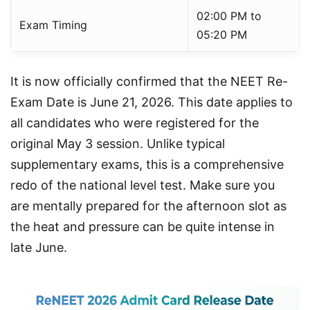
02:00 PM to
Exam Timing
05:20 PM
It is now officially confirmed that the NEET Re-
Exam Date is June 21, 2026. This date applies to 
all candidates who were registered for the 
original May 3 session. Unlike typical 
supplementary exams, this is a comprehensive 
redo of the national level test. Make sure you 
are mentally prepared for the afternoon slot as 
the heat and pressure can be quite intense in 
late June.