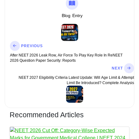
Blog
Entry
PREVIOUS
After NEET 2026 Leak Row, Air Force To Play Key Role In ReNEET
2026 Question Paper Security: Reports
NEXT
NEET 2027 Eligibility Criteria Latest Update: Will Age Limit & Attempt
Limit Be Introduced? Complete Analysis
Recommended Articles