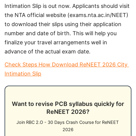
Intimation Slip is out now. Applicants should visit 
the NTA official website (exams.nta.ac.in/NEET) 
to download their slips using their application 
number and date of birth. This will help you 
finalize your travel arrangements well in 
advance of the actual exam date.
Check Steps How Download ReNEET 2026 City 
Intimation Slip
Want to revise PCB syllabus quickly for
ReNEET 2026?
Join RBC 2.O - 30 Days Crash Course for ReNEET 
2026