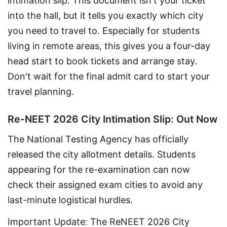
intimation slip. This document isn't your ticket 
into the hall, but it tells you exactly which city 
you need to travel to. Especially for students 
living in remote areas, this gives you a four-day 
head start to book tickets and arrange stay. 
Don't wait for the final admit card to start your 
travel planning.
Re-NEET 2026 City Intimation Slip: Out Now
The National Testing Agency has officially 
released the city allotment details. Students 
appearing for the re-examination can now 
check their assigned exam cities to avoid any 
last-minute logistical hurdles.
Important Update: The ReNEET 2026 City 