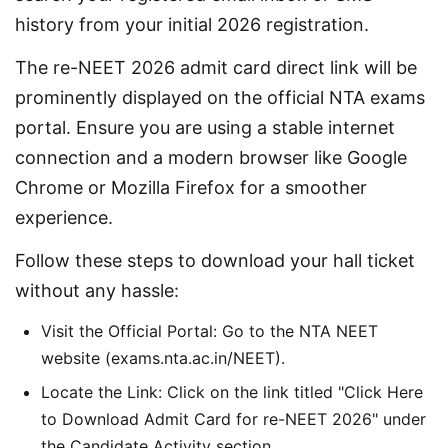
history from your initial 2026 registration.
The re-NEET 2026 admit card direct link will be 
prominently displayed on the official NTA exams 
portal. Ensure you are using a stable internet 
connection and a modern browser like Google 
Chrome or Mozilla Firefox for a smoother 
experience.
Follow these steps to download your hall ticket 
without any hassle:
Visit the Official Portal: Go to the NTA NEET
website (exams.nta.ac.in/NEET).
Locate the Link: Click on the link titled "Click Here
to Download Admit Card for re-NEET 2026" under
the Candidate Activity section.