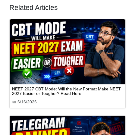
Related Articles
NEET 2027 CBT Mode: Will the New Format Make NEET
2027 Easier or Tougher? Read Here
📅
6/16/2026