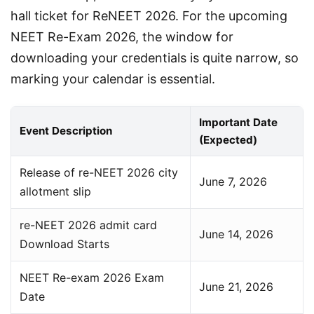
hall ticket for ReNEET 2026. For the upcoming 
NEET Re-Exam 2026, the window for 
downloading your credentials is quite narrow, so 
marking your calendar is essential.
Important Date
Event Description
(Expected)
Release of re-NEET 2026 city
June 7, 2026
allotment slip
re-NEET 2026 admit card
June 14, 2026
Download Starts
NEET Re-exam 2026 Exam
June 21, 2026
Date