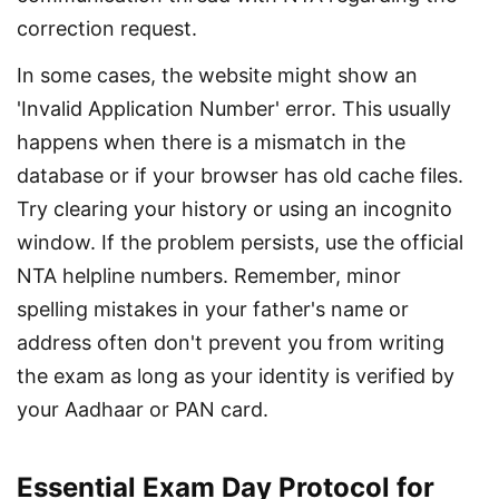
correction request.
In some cases, the website might show an 
'Invalid Application Number' error. This usually 
happens when there is a mismatch in the 
database or if your browser has old cache files. 
Try clearing your history or using an incognito 
window. If the problem persists, use the official 
NTA helpline numbers. Remember, minor 
spelling mistakes in your father's name or 
address often don't prevent you from writing 
the exam as long as your identity is verified by 
your Aadhaar or PAN card.
Essential Exam Day Protocol for