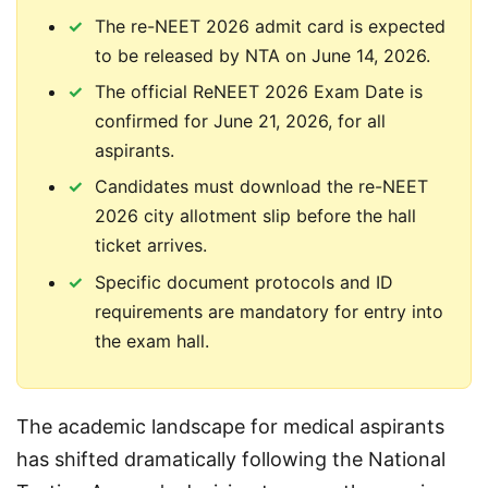
The re-NEET 2026 admit card is expected
to be released by NTA on June 14, 2026.
The official ReNEET 2026 Exam Date is
confirmed for June 21, 2026, for all
aspirants.
Candidates must download the re-NEET
2026 city allotment slip before the hall
ticket arrives.
Specific document protocols and ID
requirements are mandatory for entry into
the exam hall.
The academic landscape for medical aspirants 
has shifted dramatically following the National 