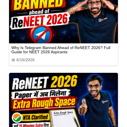
Why Is Telegram Banned Ahead of ReNEET 2026? Full
Guide for NEET 2026 Aspirants
📅
6/16/2026