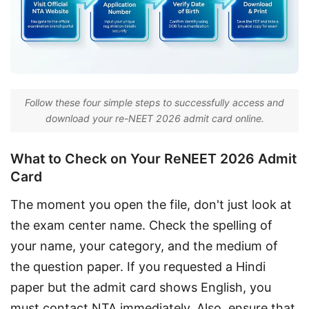
Follow these four simple steps to successfully access and
download your re-NEET 2026 admit card online.
What to Check on Your ReNEET 2026 Admit
Card
The moment you open the file, don't just look at 
the exam center name. Check the spelling of 
your name, your category, and the medium of 
the question paper. If you requested a Hindi 
paper but the admit card shows English, you 
must contact NTA immediately. Also, ensure that 