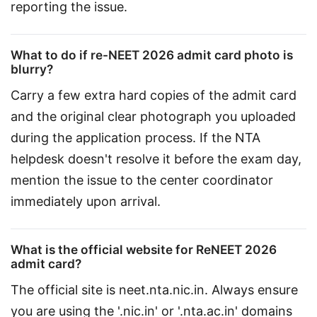
reporting the issue.
What to do if re-NEET 2026 admit card photo is
blurry?
Carry a few extra hard copies of the admit card 
and the original clear photograph you uploaded 
during the application process. If the NTA 
helpdesk doesn't resolve it before the exam day, 
mention the issue to the center coordinator 
immediately upon arrival.
What is the official website for ReNEET 2026
admit card?
The official site is neet.nta.nic.in. Always ensure 
you are using the '.nic.in' or '.nta.ac.in' domains 