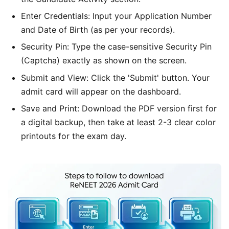
Enter Credentials: Input your Application Number
and Date of Birth (as per your records).
Security Pin: Type the case-sensitive Security Pin
(Captcha) exactly as shown on the screen.
Submit and View: Click the 'Submit' button. Your
admit card will appear on the dashboard.
Save and Print: Download the PDF version first for
a digital backup, then take at least 2-3 clear color
printouts for the exam day.