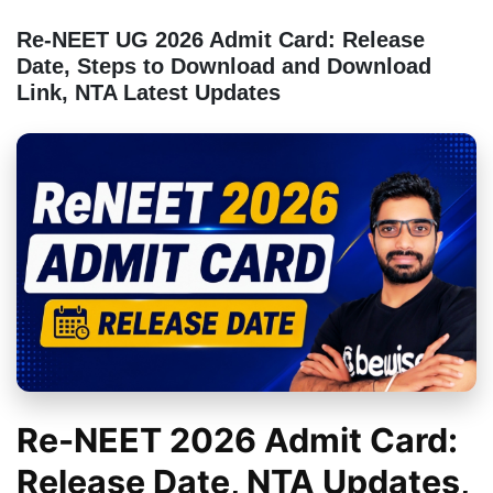
Re-NEET UG 2026 Admit Card: Release
Date, Steps to Download and Download
Link, NTA Latest Updates
Re-NEET 2026 Admit Card:
Release Date, NTA Updates,