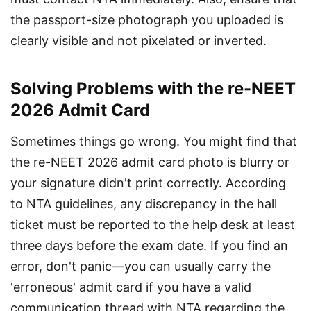
the passport-size photograph you uploaded is 
clearly visible and not pixelated or inverted.
Solving Problems with the re-NEET
2026 Admit Card
Sometimes things go wrong. You might find that 
the re-NEET 2026 admit card photo is blurry or 
your signature didn't print correctly. According 
to NTA guidelines, any discrepancy in the hall 
ticket must be reported to the help desk at least 
three days before the exam date. If you find an 
error, don't panic—you can usually carry the 
'erroneous' admit card if you have a valid 
communication thread with NTA regarding the 