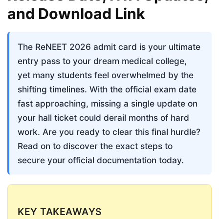
and Download Link
The ReNEET 2026 admit card is your ultimate 
entry pass to your dream medical college, 
yet many students feel overwhelmed by the 
shifting timelines. With the official exam date 
fast approaching, missing a single update on 
your hall ticket could derail months of hard 
work. Are you ready to clear this final hurdle? 
Read on to discover the exact steps to 
secure your official documentation today.
KEY TAKEAWAYS