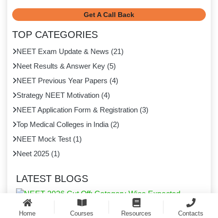
Get A Call Back
TOP CATEGORIES
NEET Exam Update & News
(
21
)
Neet Results & Answer Key
(
5
)
NEET Previous Year Papers
(
4
)
Strategy NEET Motivation
(
4
)
NEET Application Form & Registration
(
3
)
Top Medical Colleges in India
(
2
)
NEET Mock Test
(
1
)
Neet 2025
(
1
)
LATEST BLOGS
Home
Courses
Resources
Contacts