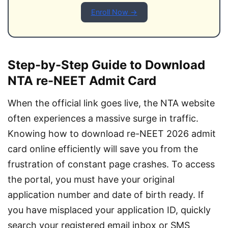
Enroll Now →
Step-by-Step Guide to Download
NTA re-NEET Admit Card
When the official link goes live, the NTA website 
often experiences a massive surge in traffic. 
Knowing how to download re-NEET 2026 admit 
card online efficiently will save you from the 
frustration of constant page crashes. To access 
the portal, you must have your original 
application number and date of birth ready. If 
you have misplaced your application ID, quickly 
search your registered email inbox or SMS 