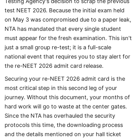
Testing Agency's decision to scrap the previous 
test NEET 2026. Because the initial exam held 
on May 3 was compromised due to a paper leak, 
NTA has mandated that every single student 
must appear for the fresh examination. This isn't 
just a small group re-test; it is a full-scale 
national event that requires you to stay alert for 
the re-NEET 2026 admit card release.
Securing your re-NEET 2026 admit card is the 
most critical step in this second leg of your 
journey. Without this document, your months of 
hard work will go to waste at the center gates. 
Since the NTA has overhauled the security 
protocols this time, the downloading process 
and the details mentioned on your hall ticket 