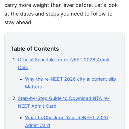
carry more weight than ever before. Let's look 
at the dates and steps you need to follow to 
stay ahead.
Table of Contents
Official Schedule for re-NEET 2026 Admit
Card
Why the re-NEET 2026 city allotment slip
Matters
Step-by-Step Guide to Download NTA re-
NEET Admit Card
What to Check on Your ReNEET 2026
Admit Card