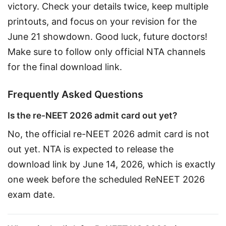
victory. Check your details twice, keep multiple 
printouts, and focus on your revision for the 
June 21 showdown. Good luck, future doctors! 
Make sure to follow only official NTA channels 
for the final download link.
Frequently Asked Questions
Is the re-NEET 2026 admit card out yet?
No, the official re-NEET 2026 admit card is not 
out yet. NTA is expected to release the 
download link by June 14, 2026, which is exactly 
one week before the scheduled ReNEET 2026 
exam date.