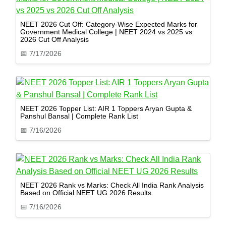
NEET 2026 Cut Off: Category-Wise Expected Marks for
Government Medical College | NEET 2024 vs 2025 vs
2026 Cut Off Analysis
📅
7/17/2026
NEET 2026 Topper List: AIR 1 Toppers Aryan Gupta &
Panshul Bansal | Complete Rank List
📅
7/16/2026
NEET 2026 Rank vs Marks: Check All India Rank Analysis
Based on Official NEET UG 2026 Results
📅
7/16/2026