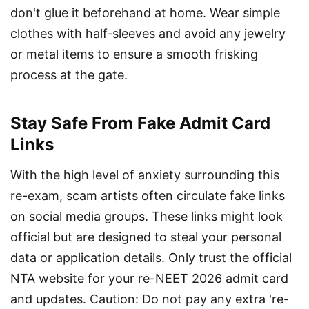
don't glue it beforehand at home. Wear simple 
clothes with half-sleeves and avoid any jewelry 
or metal items to ensure a smooth frisking 
process at the gate.
Stay Safe From Fake Admit Card
Links
With the high level of anxiety surrounding this 
re-exam, scam artists often circulate fake links 
on social media groups. These links might look 
official but are designed to steal your personal 
data or application details. Only trust the official 
NTA website for your re-NEET 2026 admit card 
and updates. Caution: Do not pay any extra 're-