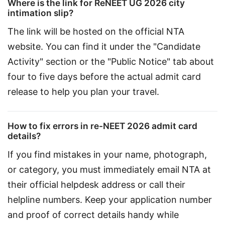
Where is the link for ReNEET UG 2026 city
intimation slip?
The link will be hosted on the official NTA 
website. You can find it under the "Candidate 
Activity" section or the "Public Notice" tab about 
four to five days before the actual admit card 
release to help you plan your travel.
How to fix errors in re-NEET 2026 admit card
details?
If you find mistakes in your name, photograph, 
or category, you must immediately email NTA at 
their official helpdesk address or call their 
helpline numbers. Keep your application number 
and proof of correct details handy while 