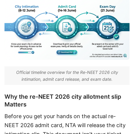
Official timeline overview for the Re-NEET 2026 city
intimation, admit card release, and exam date.
Why the re-NEET 2026 city allotment slip
Matters
Before you get your hands on the actual re-
NEET 2026 admit card, NTA will release the city 