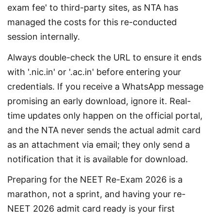
exam fee' to third-party sites, as NTA has 
managed the costs for this re-conducted 
session internally.
Always double-check the URL to ensure it ends 
with '.nic.in' or '.ac.in' before entering your 
credentials. If you receive a WhatsApp message 
promising an early download, ignore it. Real-
time updates only happen on the official portal, 
and the NTA never sends the actual admit card 
as an attachment via email; they only send a 
notification that it is available for download.
Preparing for the NEET Re-Exam 2026 is a 
marathon, not a sprint, and having your re-
NEET 2026 admit card ready is your first 