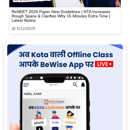
ReNEET 2026 Paper New Guidelines | NTA Increases
Rough Space & Clarifies Why 15 Minutes Extra Time |
Latest Notice
📅
6/12/2026