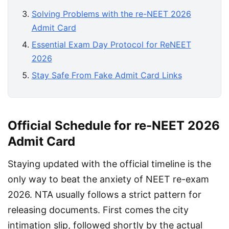
Solving Problems with the re-NEET 2026
Admit Card
Essential Exam Day Protocol for ReNEET
2026
Stay Safe From Fake Admit Card Links
Official Schedule for re-NEET 2026
Admit Card
Staying updated with the official timeline is the 
only way to beat the anxiety of NEET re-exam 
2026. NTA usually follows a strict pattern for 
releasing documents. First comes the city 
intimation slip, followed shortly by the actual 