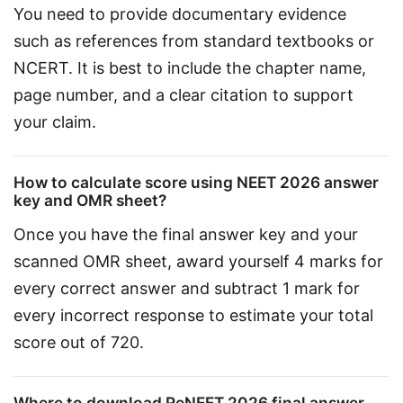
You need to provide documentary evidence 
such as references from standard textbooks or 
NCERT. It is best to include the chapter name, 
page number, and a clear citation to support 
your claim.
How to calculate score using NEET 2026 answer
key and OMR sheet?
Once you have the final answer key and your 
scanned OMR sheet, award yourself 4 marks for 
every correct answer and subtract 1 mark for 
every incorrect response to estimate your total 
score out of 720.
Where to download ReNEET 2026 final answer