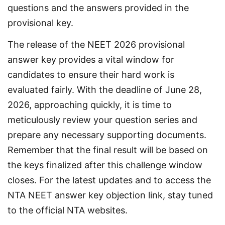
questions and the answers provided in the 
provisional key.
The release of the NEET 2026 provisional 
answer key provides a vital window for 
candidates to ensure their hard work is 
evaluated fairly. With the deadline of June 28, 
2026, approaching quickly, it is time to 
meticulously review your question series and 
prepare any necessary supporting documents. 
Remember that the final result will be based on 
the keys finalized after this challenge window 
closes. For the latest updates and to access the 
NTA NEET answer key objection link, stay tuned 
to the official NTA websites.