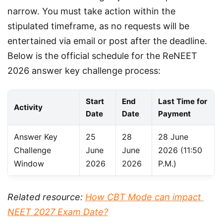
narrow. You must take action within the 
stipulated timeframe, as no requests will be 
entertained via email or post after the deadline. 
Below is the official schedule for the ReNEET 
2026 answer key challenge process:
Start
End
Last Time for
Activity
Date
Date
Payment
Answer Key
25
28
28 June
Challenge
June
June
2026 (11:50
Window
2026
2026
P.M.)
Related resource: 
How CBT Mode can impact 
NEET 2027 Exam Date?