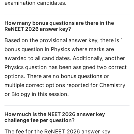
examination candidates.
How many bonus questions are there in the
ReNEET 2026 answer key?
Based on the provisional answer key, there is 1 
bonus question in Physics where marks are 
awarded to all candidates. Additionally, another 
Physics question has been assigned two correct 
options. There are no bonus questions or 
multiple correct options reported for Chemistry 
or Biology in this session.
How much is the NEET 2026 answer key
challenge fee per question?
The fee for the ReNEET 2026 answer key 