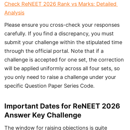
Check ReNEET 2026 Rank vs Marks: Detailed 
Analysis
Please ensure you cross-check your responses 
carefully. If you find a discrepancy, you must 
submit your challenge within the stipulated time 
through the official portal. Note that if a 
challenge is accepted for one set, the correction 
will be applied uniformly across all four sets, so 
you only need to raise a challenge under your 
specific Question Paper Series Code.
Important Dates for ReNEET 2026
Answer Key Challenge
The window for raising objections is quite 