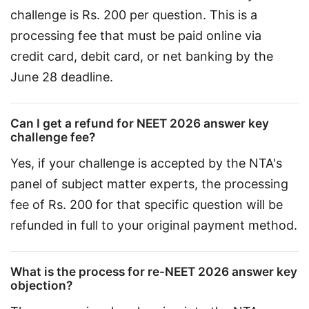
challenge is Rs. 200 per question. This is a 
processing fee that must be paid online via 
credit card, debit card, or net banking by the 
June 28 deadline.
Can I get a refund for NEET 2026 answer key
challenge fee?
Yes, if your challenge is accepted by the NTA's 
panel of subject matter experts, the processing 
fee of Rs. 200 for that specific question will be 
refunded in full to your original payment method.
What is the process for re-NEET 2026 answer key
objection?