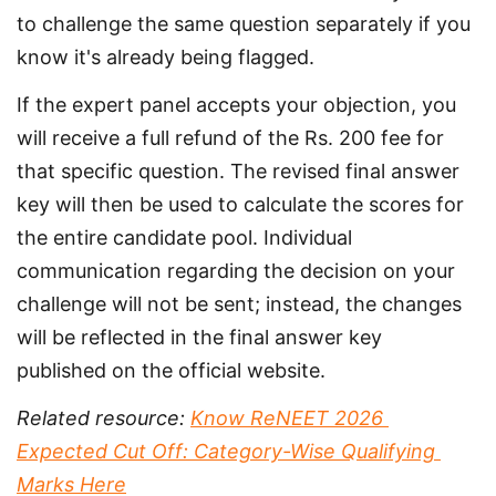
to challenge the same question separately if you 
know it's already being flagged.
If the expert panel accepts your objection, you 
will receive a full refund of the Rs. 200 fee for 
that specific question. The revised final answer 
key will then be used to calculate the scores for 
the entire candidate pool. Individual 
communication regarding the decision on your 
challenge will not be sent; instead, the changes 
will be reflected in the final answer key 
published on the official website.
Related resource: 
Know ReNEET 2026 
Expected Cut Off: Category-Wise Qualifying 
Marks Here