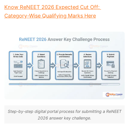
Know ReNEET 2026 Expected Cut Off: 
Category-Wise Qualifying Marks Here
Step-by-step digital portal process for submitting a ReNEET
2026 answer key challenge.