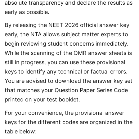
absolute transparency and declare the results as 
early as possible.
By releasing the NEET 2026 official answer key 
early, the NTA allows subject matter experts to 
begin reviewing student concerns immediately. 
While the scanning of the OMR answer sheets is 
still in progress, you can use these provisional 
keys to identify any technical or factual errors. 
You are advised to download the answer key set 
that matches your Question Paper Series Code 
printed on your test booklet.
For your convenience, the provisional answer 
keys for the different codes are organized in the 
table below: