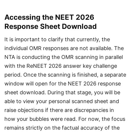
Accessing the NEET 2026
Response Sheet Download
It is important to clarify that currently, the 
individual OMR responses are not available. The 
NTA is conducting the OMR scanning in parallel 
with the ReNEET 2026 answer key challenge 
period. Once the scanning is finished, a separate 
window will open for the NEET 2026 response 
sheet download. During that stage, you will be 
able to view your personal scanned sheet and 
raise objections if there are discrepancies in 
how your bubbles were read. For now, the focus 
remains strictly on the factual accuracy of the 