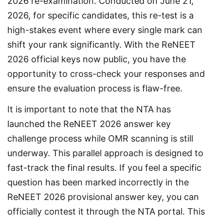
2026 re-examination. Conducted on June 21, 
2026, for specific candidates, this re-test is a 
high-stakes event where every single mark can 
shift your rank significantly. With the ReNEET 
2026 official keys now public, you have the 
opportunity to cross-check your responses and 
ensure the evaluation process is flaw-free.
It is important to note that the NTA has 
launched the ReNEET 2026 answer key 
challenge process while OMR scanning is still 
underway. This parallel approach is designed to 
fast-track the final results. If you feel a specific 
question has been marked incorrectly in the 
ReNEET 2026 provisional answer key, you can 
officially contest it through the NTA portal. This 