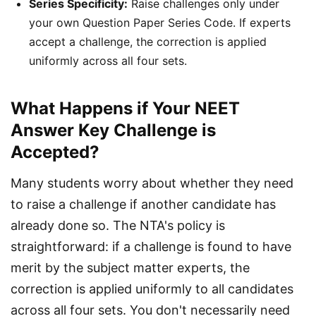
Series Specificity:
Raise challenges only under
your own Question Paper Series Code. If experts
accept a challenge, the correction is applied
uniformly across all four sets.
What Happens if Your NEET
Answer Key Challenge is
Accepted?
Many students worry about whether they need 
to raise a challenge if another candidate has 
already done so. The NTA's policy is 
straightforward: if a challenge is found to have 
merit by the subject matter experts, the 
correction is applied uniformly to all candidates 
across all four sets. You don't necessarily need 