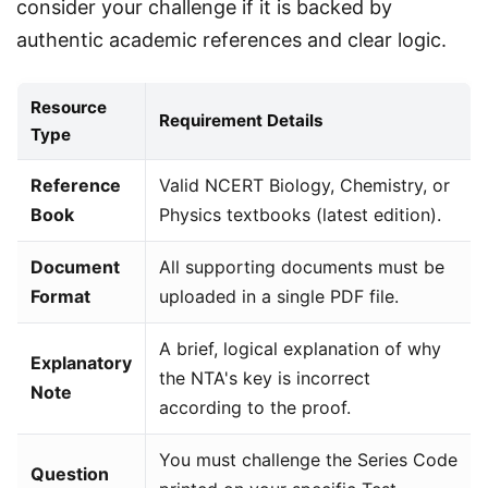
consider your challenge if it is backed by 
authentic academic references and clear logic.
Resource
Requirement Details
Type
Reference
Valid NCERT Biology, Chemistry, or
Book
Physics textbooks (latest edition).
Document
All supporting documents must be
Format
uploaded in a single PDF file.
A brief, logical explanation of why
Explanatory
the NTA's key is incorrect
Note
according to the proof.
You must challenge the Series Code
Question