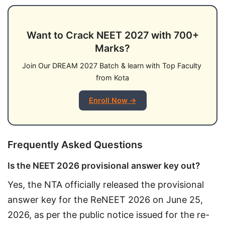
Want to Crack NEET 2027 with 700+
Marks?
Join Our DREAM 2027 Batch & learn with Top Faculty 
from Kota
Enroll Now →
Frequently Asked Questions
Is the NEET 2026 provisional answer key out?
Yes, the NTA officially released the provisional 
answer key for the ReNEET 2026 on June 25, 
2026, as per the public notice issued for the re-