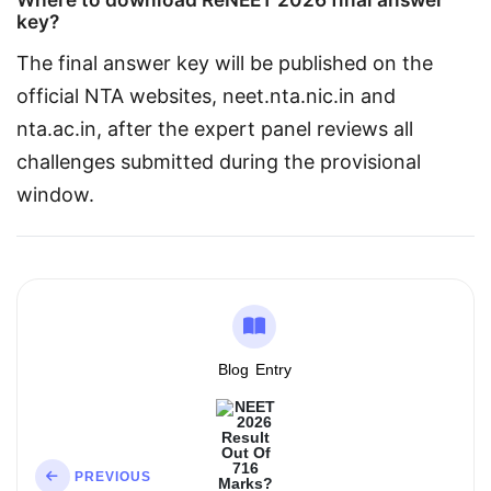
key?
The final answer key will be published on the 
official NTA websites, neet.nta.nic.in and 
nta.ac.in, after the expert panel reviews all 
challenges submitted during the provisional 
window.
Blog
Entry
PREVIOUS