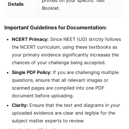
printed on your specific Test
Details
Booklet.
Important Guidelines for Documentation:
NCERT Primacy:
Since NEET (UG) strictly follows
the NCERT curriculum, using these textbooks as
your primary evidence significantly increases the
chances of your challenge being accepted.
Single PDF Policy:
If you are challenging multiple
questions, ensure that all relevant images or
scanned pages are compiled into one PDF
document before uploading.
Clarity:
Ensure that the text and diagrams in your
uploaded evidence are clear and legible for the
subject matter experts to review.