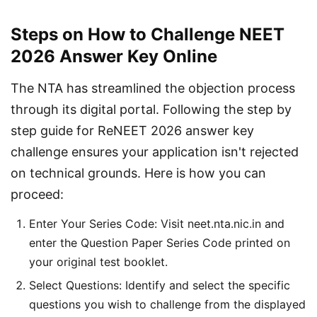
Steps on How to Challenge NEET
2026 Answer Key Online
The NTA has streamlined the objection process 
through its digital portal. Following the step by 
step guide for ReNEET 2026 answer key 
challenge ensures your application isn't rejected 
on technical grounds. Here is how you can 
proceed:
Enter Your Series Code: Visit neet.nta.nic.in and
enter the Question Paper Series Code printed on
your original test booklet.
Select Questions: Identify and select the specific
questions you wish to challenge from the displayed