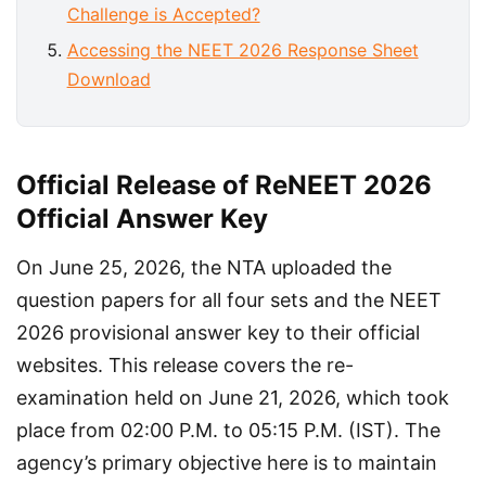
Challenge is Accepted?
Accessing the NEET 2026 Response Sheet
Download
Official Release of ReNEET 2026
Official Answer Key
On June 25, 2026, the NTA uploaded the 
question papers for all four sets and the NEET 
2026 provisional answer key to their official 
websites. This release covers the re-
examination held on June 21, 2026, which took 
place from 02:00 P.M. to 05:15 P.M. (IST). The 
agency’s primary objective here is to maintain 