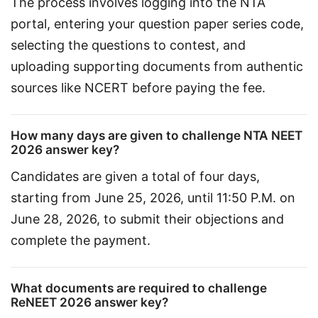
The process involves logging into the NTA 
portal, entering your question paper series code, 
selecting the questions to contest, and 
uploading supporting documents from authentic 
sources like NCERT before paying the fee.
How many days are given to challenge NTA NEET
2026 answer key?
Candidates are given a total of four days, 
starting from June 25, 2026, until 11:50 P.M. on 
June 28, 2026, to submit their objections and 
complete the payment.
What documents are required to challenge
ReNEET 2026 answer key?