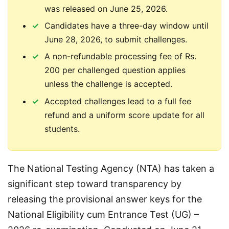
was released on June 25, 2026.
Candidates have a three-day window until
June 28, 2026, to submit challenges.
A non-refundable processing fee of Rs.
200 per challenged question applies
unless the challenge is accepted.
Accepted challenges lead to a full fee
refund and a uniform score update for all
students.
The National Testing Agency (NTA) has taken a 
significant step toward transparency by 
releasing the provisional answer keys for the 
National Eligibility cum Entrance Test (UG) – 