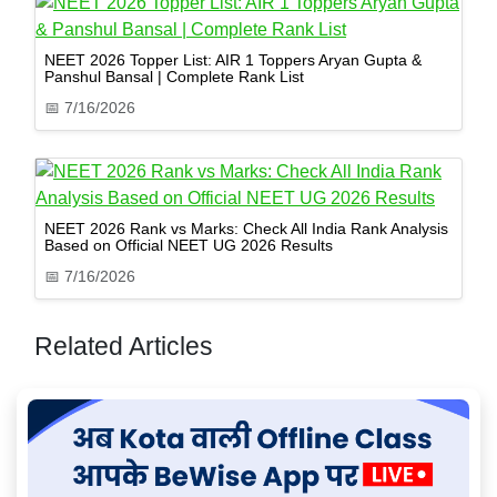
NEET 2026 Topper List: AIR 1 Toppers Aryan Gupta &
Panshul Bansal | Complete Rank List
📅
7/16/2026
NEET 2026 Rank vs Marks: Check All India Rank Analysis
Based on Official NEET UG 2026 Results
📅
7/16/2026
Related Articles