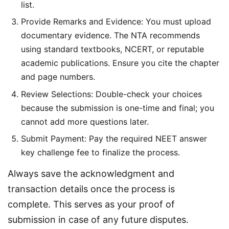
list.
Provide Remarks and Evidence: You must upload
documentary evidence. The NTA recommends
using standard textbooks, NCERT, or reputable
academic publications. Ensure you cite the chapter
and page numbers.
Review Selections: Double-check your choices
because the submission is one-time and final; you
cannot add more questions later.
Submit Payment: Pay the required NEET answer
key challenge fee to finalize the process.
Always save the acknowledgment and 
transaction details once the process is 
complete. This serves as your proof of 
submission in case of any future disputes.