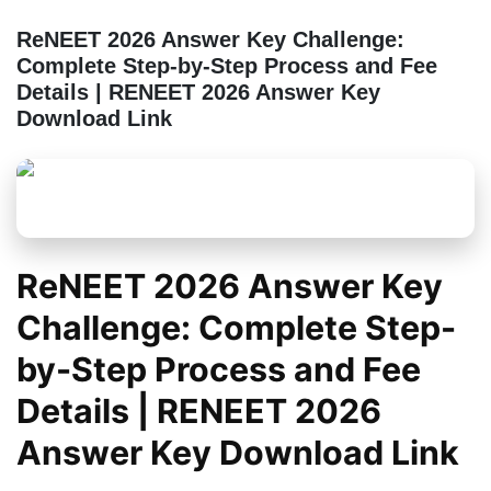
ReNEET 2026 Answer Key Challenge:
Complete Step-by-Step Process and Fee
Details | RENEET 2026 Answer Key
Download Link
ReNEET 2026 Answer Key
Challenge: Complete Step-
by-Step Process and Fee
Details | RENEET 2026
Answer Key Download Link