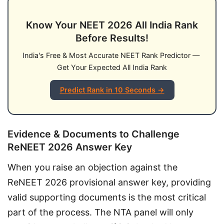
Know Your NEET 2026 All India Rank
Before Results!
India's Free & Most Accurate NEET Rank Predictor — 
Get Your Expected All India Rank
Predict Rank in 10 Seconds →
Evidence & Documents to Challenge
ReNEET 2026 Answer Key
When you raise an objection against the 
ReNEET 2026 provisional answer key, providing 
valid supporting documents is the most critical 
part of the process. The NTA panel will only 