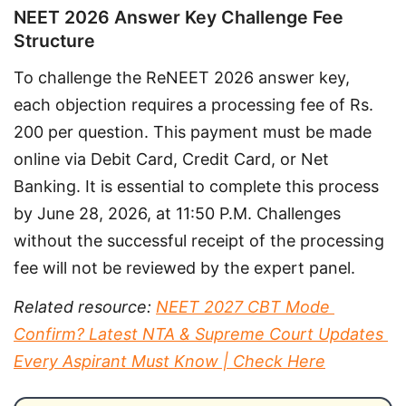
NEET 2026 Answer Key Challenge Fee
Structure
To challenge the ReNEET 2026 answer key, 
each objection requires a processing fee of Rs. 
200 per question. This payment must be made 
online via Debit Card, Credit Card, or Net 
Banking. It is essential to complete this process 
by June 28, 2026, at 11:50 P.M. Challenges 
without the successful receipt of the processing 
fee will not be reviewed by the expert panel.
Related resource: 
NEET 2027 CBT Mode 
Confirm? Latest NTA & Supreme Court Updates 
Every Aspirant Must Know | Check Here