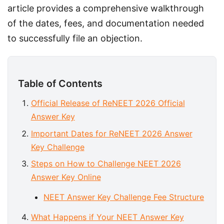
article provides a comprehensive walkthrough 
of the dates, fees, and documentation needed 
to successfully file an objection.
Table of Contents
Official Release of ReNEET 2026 Official
Answer Key
Important Dates for ReNEET 2026 Answer
Key Challenge
Steps on How to Challenge NEET 2026
Answer Key Online
NEET Answer Key Challenge Fee Structure
What Happens if Your NEET Answer Key