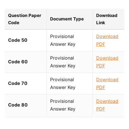
Question Paper
Download
Document Type
Code
Link
Provisional
Download
Code 50
Answer Key
PDF
Provisional
Download
Code 60
Answer Key
PDF
Provisional
Download
Code 70
Answer Key
PDF
Provisional
Download
Code 80
Answer Key
PDF