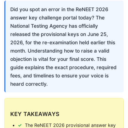
Did you spot an error in the ReNEET 2026 
answer key challenge portal today? The 
National Testing Agency has officially 
released the provisional keys on June 25, 
2026, for the re-examination held earlier this 
month. Understanding how to raise a valid 
objection is vital for your final score. This 
guide explains the exact procedure, required 
fees, and timelines to ensure your voice is 
heard correctly.
KEY TAKEAWAYS
The ReNEET 2026 provisional answer key