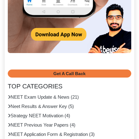
Get A Call Back
TOP CATEGORIES
NEET Exam Update & News
(
21
)
Neet Results & Answer Key
(
5
)
Strategy NEET Motivation
(
4
)
NEET Previous Year Papers
(
4
)
NEET Application Form & Registration
(
3
)