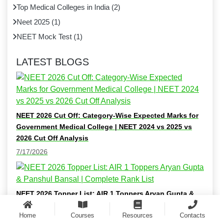
Top Medical Colleges in India
(
2
)
Neet 2025
(
1
)
NEET Mock Test
(
1
)
LATEST BLOGS
NEET 2026 Cut Off: Category-Wise Expected Marks for
Government Medical College | NEET 2024 vs 2025 vs
2026 Cut Off Analysis
7/17/2026
NEET 2026 Topper List: AIR 1 Toppers Aryan Gupta &
Panshul Bansal | Complete Rank List
Home
Courses
Resources
Contacts
7/16/2026