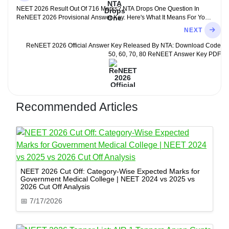
NEET 2026 Result Out Of 716 Marks? NTA Drops One Question In
ReNEET 2026 Provisional Answer Key. Here's What It Means For Your
Score
NEXT
ReNEET 2026 Official Answer Key Released By NTA: Download Code
50, 60, 70, 80 ReNEET Answer Key PDF
Recommended Articles
NEET 2026 Cut Off: Category-Wise Expected Marks for
Government Medical College | NEET 2024 vs 2025 vs
2026 Cut Off Analysis
📅
7/17/2026